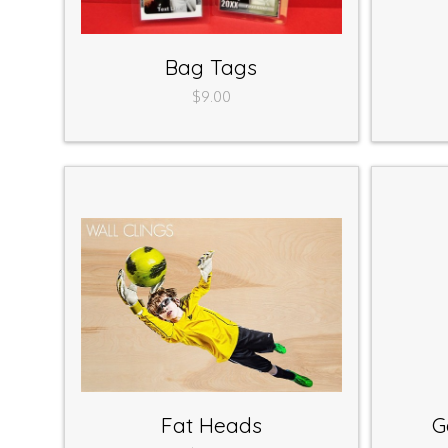
Bag Tags
$9.00
Fat Heads
G