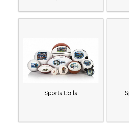
Sports Balls
S