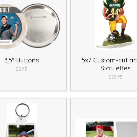
3.5" Buttons
5x7 Custom-cut acr
Statuettes
$8.95
$35.95