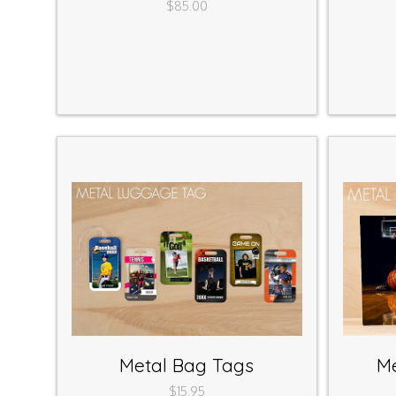
$85.00
Metal Bag Tags
Me
$15.95