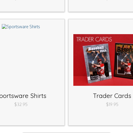
portsware Shirts
Trader Cards
$32.95
$19.95