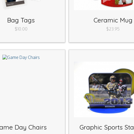
Bag Tags
Ceramic Mug
$10.00
$23.95
ame Day Chairs
Graphic Sports St