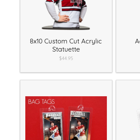
8x10 Custom Cut Acrylic
A
Statuette
$44.95