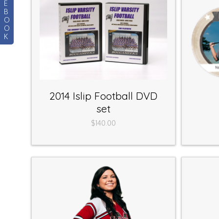
E
B
O
O
K
2014 Islip Football DVD
set
$140.00