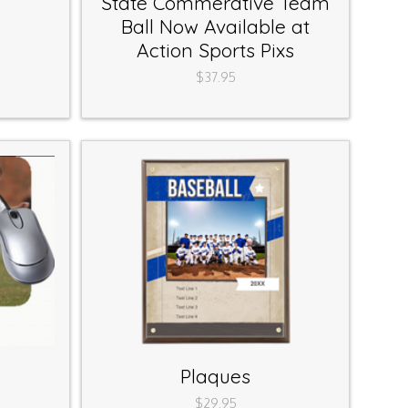
State Commerative Team
Ball Now Available at
Action Sports Pixs
$37.95
Plaques
$29.95