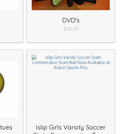
DVD's
$125.00
atues
Islip Girls Varsity Soccer