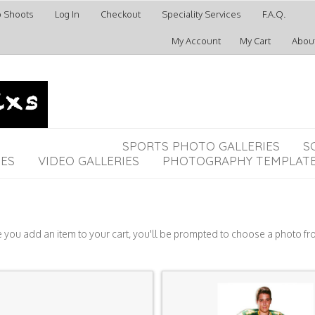
o Shoots
Log In
Checkout
Speciality Services
F.A.Q.
My Account
My Cart
Abou
SPORTS PHOTO GALLERIES
S
IES
VIDEO GALLERIES
PHOTOGRAPHY TEMPLAT
e you add an item to your cart, you'll be prompted to choose a photo fr