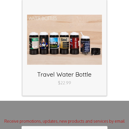
Travel Water Bottle
$22.99
Receive promotions, updates, new products and services by email