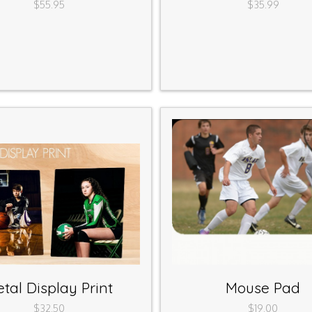
$55.95
$35.99
tal Display Print
Mouse Pad
$32.50
$19.00