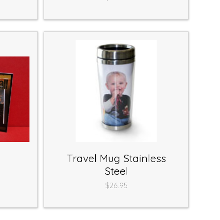
Travel Mug Stainless
Steel
$26.95