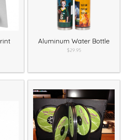
rint
Aluminum Water Bottle
$29.95