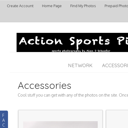
Create Account
Home Page
Find My Photos
Prepaid Phot
NETWORK
ACCESSOR
Accessories
Cool stuff you can get with any of the photos on the site. Onc
F
A
C