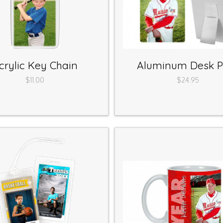
crylic Key Chain
Aluminum Desk P
$11.00
$24.95