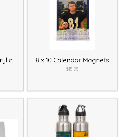
ylic
8 x 10 Calendar Magnets
$15.95