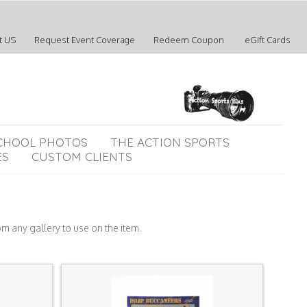
t US
Request Event Coverage
Redeem Coupon
eGift Cards
CHOOL PHOTOS
THE ACTION SPORTS
ES
CUSTOM CLIENTS
om any gallery to use on the item.