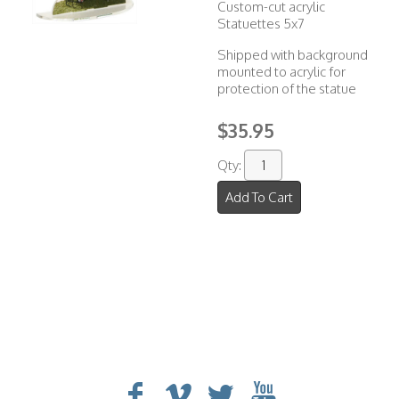
Custom-cut acrylic
Statuettes 5x7
Shipped with background
mounted to acrylic for
protection of the statue
$35.95
Qty:
Add To Cart