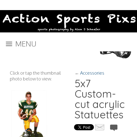
MENU
Click or tap the thumbnail
←
Accessories
photo below to view.
5x7
Custom-
cut acrylic
Statuettes