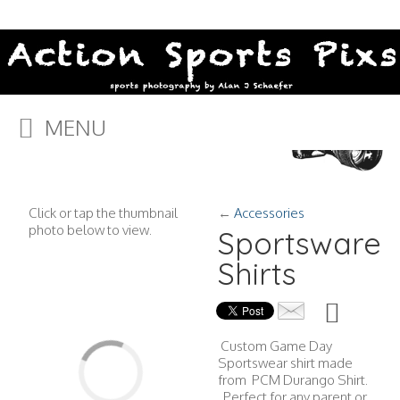
MENU
Click or tap the thumbnail
←
Accessories
photo below to view.
Sportsware
Shirts
Custom Game Day
Sportswear shirt made
from PCM Durango Shirt.
Perfect for any parent or