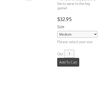
fan to wear to the big
game!
$32.95
Size
Please select your size
Qty:
Add To Cart