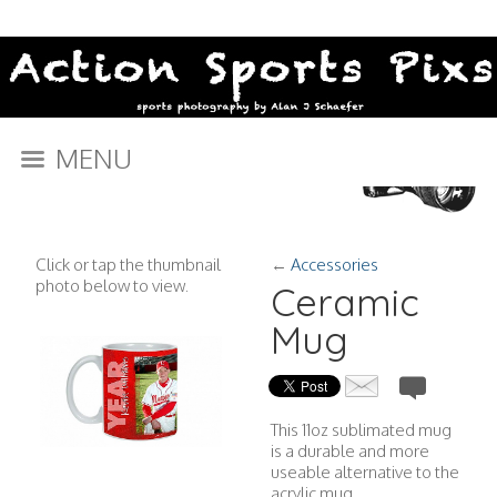
MENU
Click or tap the thumbnail
←
Accessories
photo below to view.
Ceramic
Mug
This 11oz sublimated mug
is a durable and more
useable alternative to the
acrylic mug.