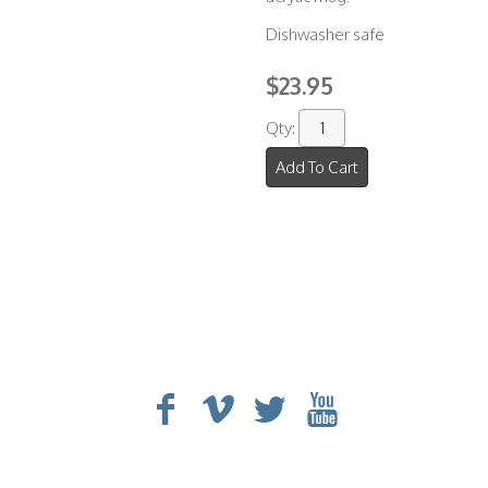
Dishwasher safe
$23.95
Qty:
Add To Cart