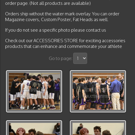
order page. (Not all products are available)
Orders ship without the water mark overlay. You can order
Magazine covers, Custom Poster, Fat Heads as well.
If you do not see a specific photo please contact us
Check out our
ACCESSORIES STORE
for exciting accessories
products that can enhance and commemorate your athlete
Go to page: