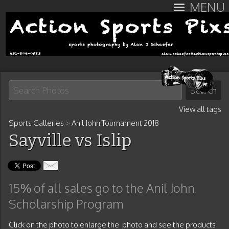
MENU
View all tags
Sports Galleries
>
Anil John Tournament 2018
Sayville vs Islip
15% of all sales go to the Anil John
Scholarship Program
Click on the photo to enlarge the photo and see the products