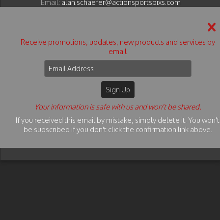
Email:
alan.schaefer@actionsportspixs.com
© 2026 Action Sports Pixs - All Rights Reserved.
Terms & Conditions
Privacy Policy
Copyright Info
Receive promotions, updates, new products and services by
email
PRIVACY POLICY: We do not sell or release any
customer information submitted via our website, to
any third parties.
Action Sports Pixs
© 2026 Action Sports Pixs - All
Rights Reserved. Content may not be used without
Your information is safe with us and won't be shared.
prior express written consent.
If you received this email by mistake, simply delete it. You won't
be subscribed if you don't click the confirmation link above.