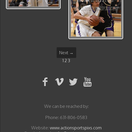
Next →
1
2
3
We can be reached by:
Phone: 631-806-0583
Website:
www.actionsportspixs.com