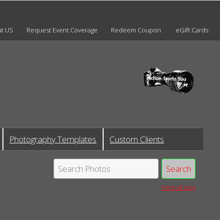
t US
Request Event Coverage
Redeem Coupon
eGift Cards
Photography Templates
Custom Clients
View all tags