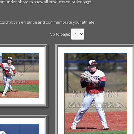
cart under photo to show all products on order page.
ucts that can enhance and commemorate your athlete
Go to page: