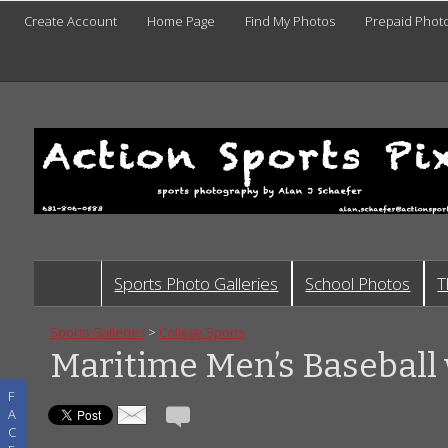
Create Account
Home Page
Find My Photos
Prepaid Phot
Sports Photo Galleries
School Photos
T
Sports Galleries
>
College Sports
Maritime Men’s Baseball 
F
A
C