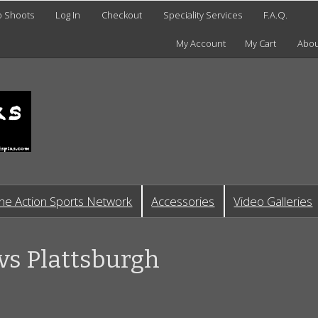
o Shoots
Log In
Checkout
Speciality Services
F.A.Q.
My Account
My Cart
Abou
he Action Sports Network
Accessories
Video Galleries
vs Plattsburgh