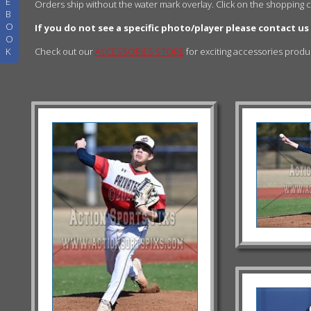
E
Orders ship without the water mark overlay. Click on the shopping 
B
O
If you do not see a specific photo/player please contact us
O
K
Check out our
ACCESSORIES STORE
for exciting accessories prod