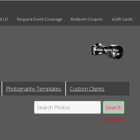
t US
Request Event Coverage
Redeem Coupon
eGift Cards
Photography Templates
Custom Clients
View all tags