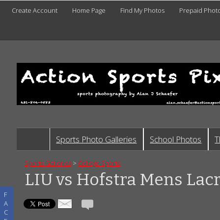
Create Account
Home Page
Find My Photos
Prepaid Phot
Sports Photo Galleries
School Photos
T
Sports Galleries
>
College Sports
LIU vs Hofstra Mens Lac
F
A
C