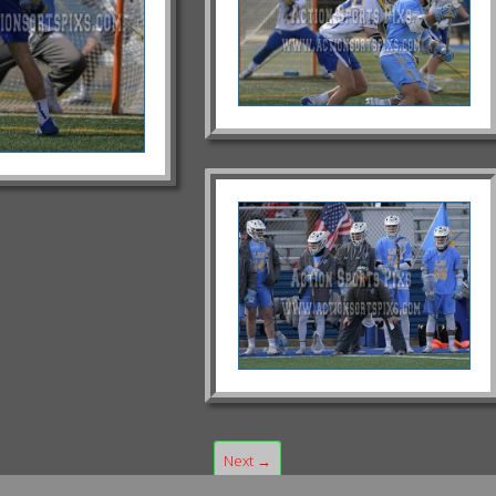
Next →
1
2
3