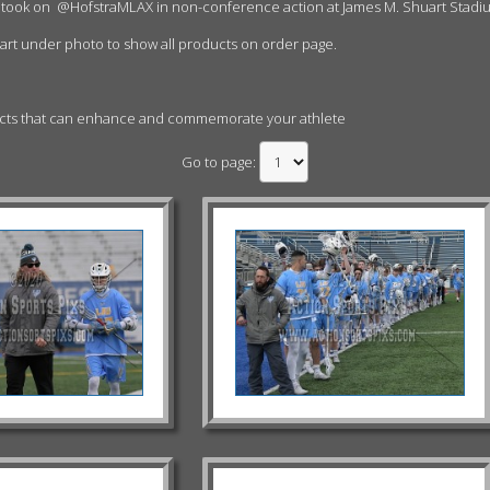
 took on
@HofstraMLAX in non-conference action at James M. Shuart Stadi
cart under photo to show all products on order page.
ucts that can enhance and commemorate your athlete
Go to page: