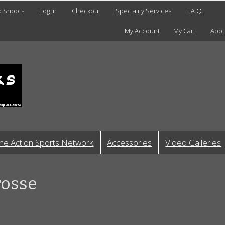
o Shoots
Log In
Checkout
Speciality Services
F.A.Q.
My Account
My Cart
Abou
he Action Sports Network
Accessories
Video Galleries
rosse