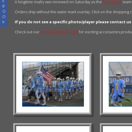
E
A longtime rivalry was renewed on Saturday as the
@LIUMLAX
team
B
O
Orders ship without the water mark overlay. Click on the shopping 
O
K
If you do not see a specific photo/player please contact us
Check out our
ACCESSORIES STORE
for exciting accessories prod