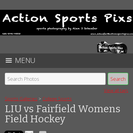
MENU
View all tags
Sports Galleries
>
College Sports
LIU vs Fairfield Womens
Field Hockey