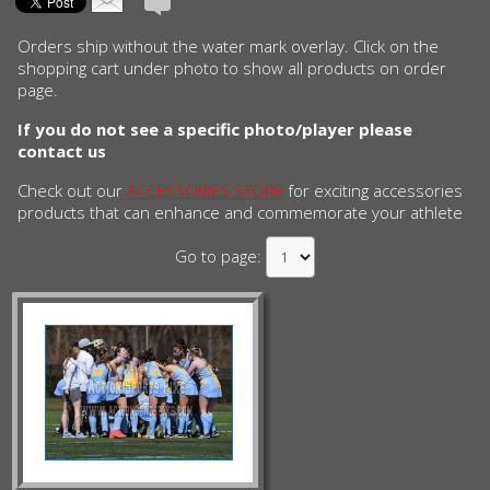
Orders ship without the water mark overlay. Click on the
shopping cart under photo to show all products on order
page.
If you do not see a specific photo/player please
contact us
Check out our
ACCESSORIES STORE
for exciting accessories
products that can enhance and commemorate your athlete
Go to page: