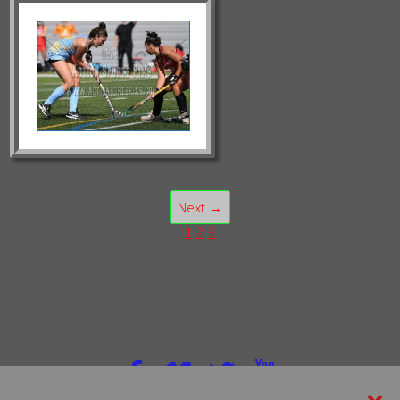
Next →
1
2
3