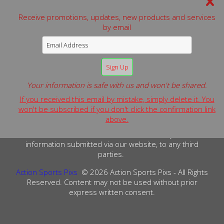
Receive promotions, updates, new products and services
by email
We can be reached by:
Phone: 631-806-0583
Website:
www.actionsportspixs.com
Email:
alan.schaefer@actionsportspixs.com
Your information is safe with us and won't be shared.
© 2026 Action Sports Pixs - All Rights Reserved.
If you received this email by mistake, simply delete it. You
Terms & Conditions
Privacy Policy
Copyright Info
won't be subscribed if you don't click the confirmation link
above.
PRIVACY POLICY: We do not sell or release any customer
information submitted via our website, to any third
parties.
Action Sports Pixs
© 2026 Action Sports Pixs - All Rights
Reserved. Content may not be used without prior
express written consent.