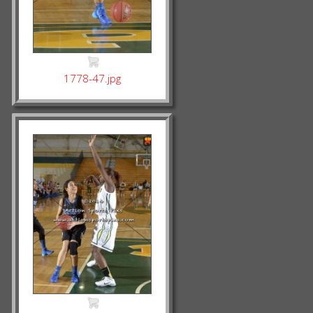
1778-47.jpg