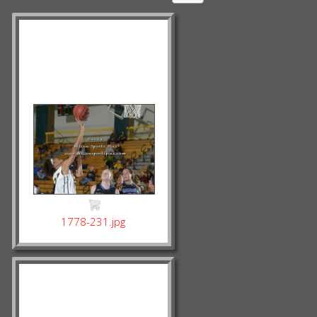
1778-231.jpg