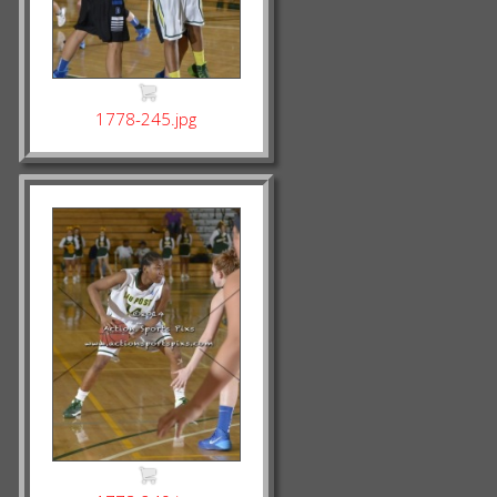
1778-245.jpg