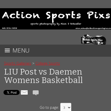
MENU
Sports Galleries
>
College Sports
LIU Post vs Daemen
Womens Basketball
Go to page: