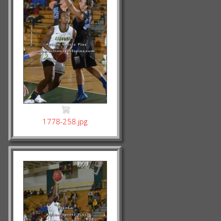
1778-258.jpg