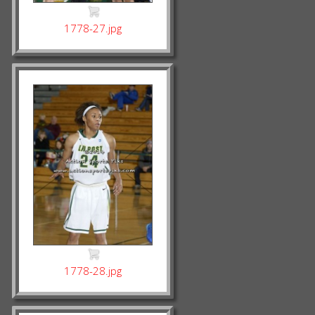
1778-27.jpg
1778-28.jpg