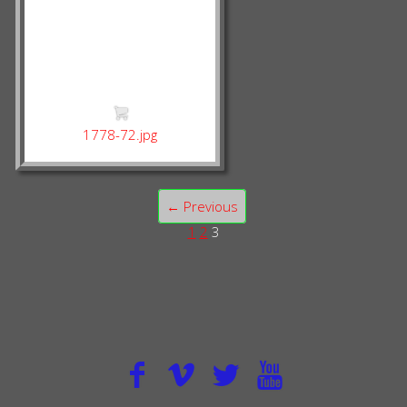
1778-72.jpg
← Previous
1
2
3