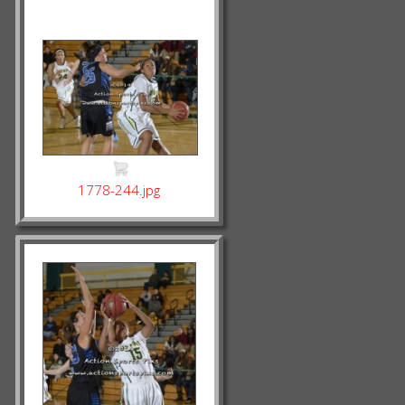
1778-244.jpg