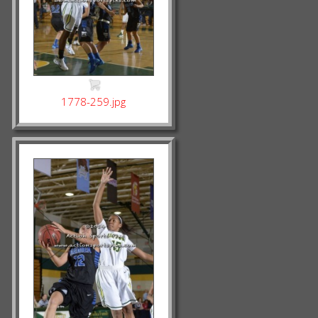
1778-259.jpg