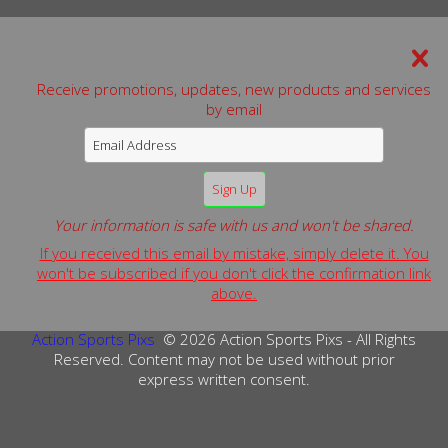
We can be reached by:
Receive promotions, updates, new products and services
Phone: 631-806-0583
by email
Website:
www.actionsportspixs.com
Email:
alan.schaefer@actionsportspixs.com
© 2026 Action Sports Pixs - All Rights Reserved.
Terms & Conditions
Privacy Policy
Copyright Info
Your information is safe with us and won't be shared.
If you received this email by mistake, simply delete it. You
PRIVACY POLICY: We do not sell or release any customer
won't be subscribed if you don't click the confirmation link
information submitted via our website, to any third
above.
parties.
Action Sports Pixs
© 2026 Action Sports Pixs - All Rights
Reserved. Content may not be used without prior
express written consent.