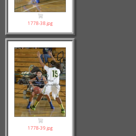
1778-38.jpg
1778-39.jpg