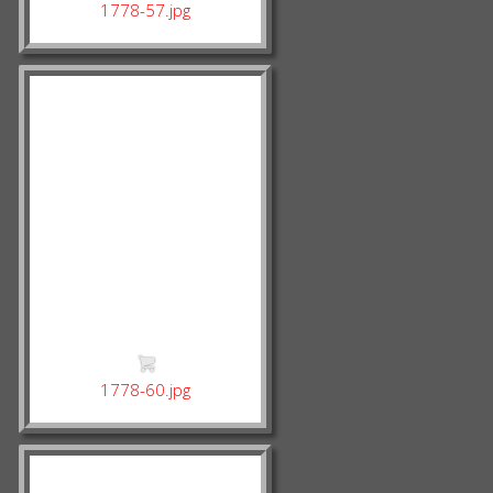
1778-57.jpg
1778-60.jpg