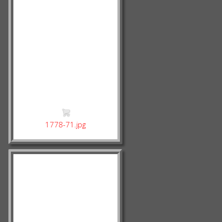
1778-71.jpg