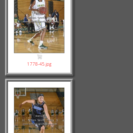
1778-45.jpg