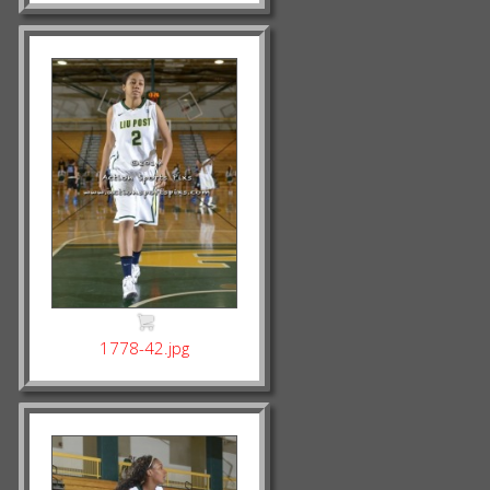
1778-42.jpg