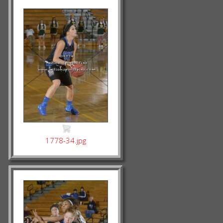
1778-34.jpg