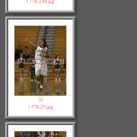
1778-249.jpg
1778-25.jpg