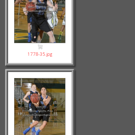
1778-35.jpg