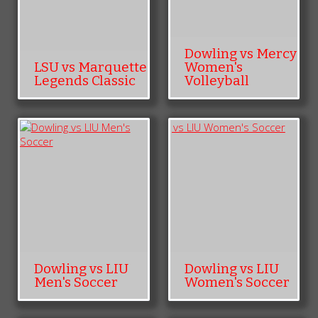
Dowling vs Mercy
LSU vs Marquette
Women's
Legends Classic
Volleyball
Dowling vs LIU
Dowling vs LIU
Men's Soccer
Women's Soccer