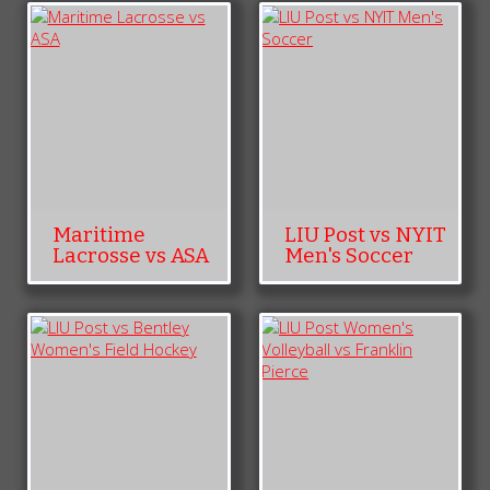
Maritime
LIU Post vs NYIT
Lacrosse vs ASA
Men's Soccer