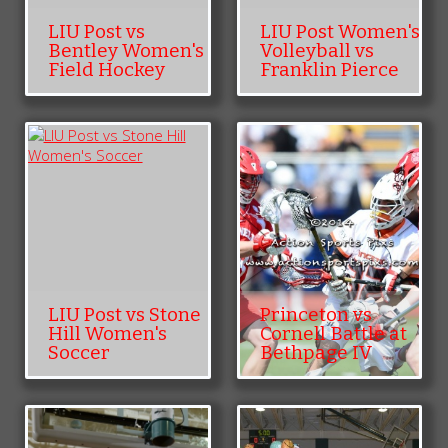
LIU Post vs
LIU Post Women's
Bentley Women's
Volleyball vs
Field Hockey
Franklin Pierce
LIU Post vs Stone
Princeton vs
Hill Women's
Cornell Battle at
Soccer
Bethpage IV