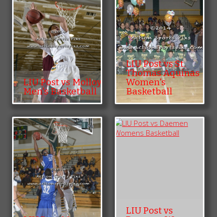
LIU Post vs St.
Thomas Aquinas
LIU Post vs Molloy
Women's
Men's Basketball
Basketball
LIU Post vs