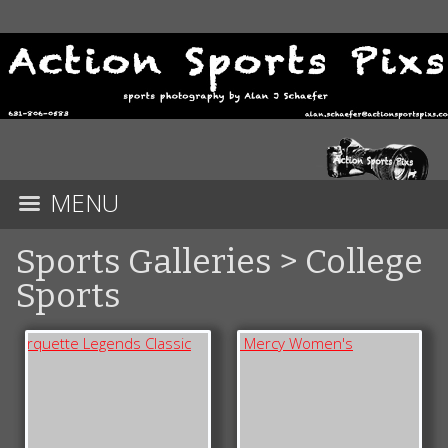
MENU
Sports Galleries
>
College
Sports